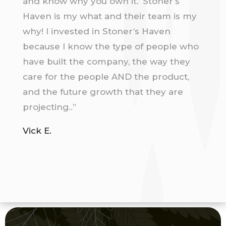
and know why you own it.’ Stoner’s
Haven is my what and their team is my
why! I invested in Stoner’s Haven
because I know the type of people who
have built the company, the way they
care for the people AND the product,
and the future growth that they are
projecting..”
Vick E.