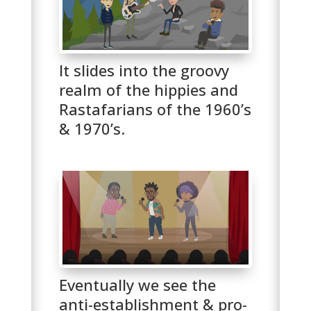
It slides into the groovy
realm of the hippies and
Rastafarians of the 1960’s
& 1970’s.
Eventually we see the
anti-establishment & pro-