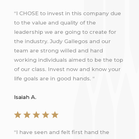
“
I CHOSE to invest in this company due
to the value and quality of the
leadership we are going to create for
the industry. Judy Gallegos and our
team are strong willed and hard
working individuals aimed to be the top
of our class. Invest now and know your
life goals are in good hands.
“
Isaiah A.
“
I have seen and felt first hand the