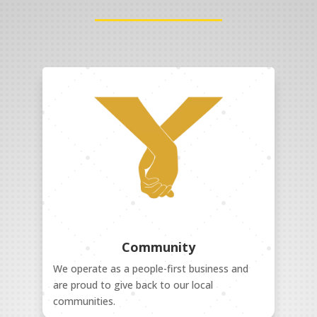
Community
We operate as a people-first business and
are proud to give back to our local
communities.