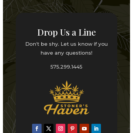
Drop Us a Line
Don’t be shy. Let us know if you
have any questions!
575.299.1445