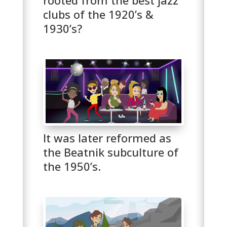
clubs of the 1920’s &
1930’s?
It was later reformed as
the Beatnik subculture of
the 1950’s.