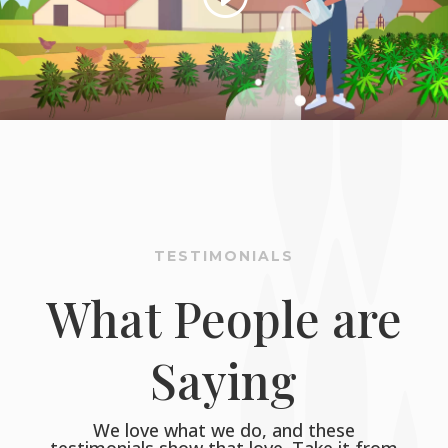
TESTIMONIALS
What People are
Saying
We love what we do, and these
testimonials show that love. Take it from