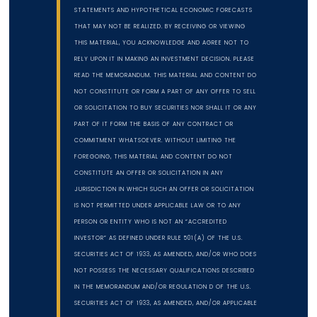
STATEMENTS AND HYPOTHETICAL ECONOMIC FORECASTS
THAT MAY NOT BE REALIZED. BY RECEIVING OR VIEWING
THIS MATERIAL, YOU ACKNOWLEDGE AND AGREE NOT TO
RELY UPON IT IN MAKING AN INVESTMENT DECISION. PLEASE
READ THE MEMORANDUM. THIS MATERIAL AND CONTENT DO
NOT CONSTITUTE OR FORM A PART OF ANY OFFER TO SELL
OR SOLICITATION TO BUY SECURITIES NOR SHALL IT OR ANY
PART OF IT FORM THE BASIS OF ANY CONTRACT OR
COMMITMENT WHATSOEVER. WITHOUT LIMITING THE
FOREGOING, THIS MATERIAL AND CONTENT DO NOT
CONSTITUTE AN OFFER OR SOLICITATION IN ANY
JURISDICTION IN WHICH SUCH AN OFFER OR SOLICITATION
IS NOT PERMITTED UNDER APPLICABLE LAW OR TO ANY
PERSON OR ENTITY WHO IS NOT AN “ACCREDITED
INVESTOR” AS DEFINED UNDER RULE 501(A) OF THE U.S.
SECURITIES ACT OF 1933, AS AMENDED, AND/OR WHO DOES
NOT POSSESS THE NECESSARY QUALIFICATIONS DESCRIBED
IN THE MEMORANDUM AND/OR REGULATION D OF THE U.S.
SECURITIES ACT OF 1933, AS AMENDED, AND/OR APPLICABLE