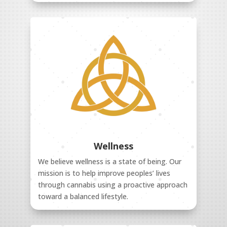
Wellness
We believe wellness is a state of being. Our
mission is to help improve peoples’ lives
through cannabis using a proactive approach
toward a balanced lifestyle.