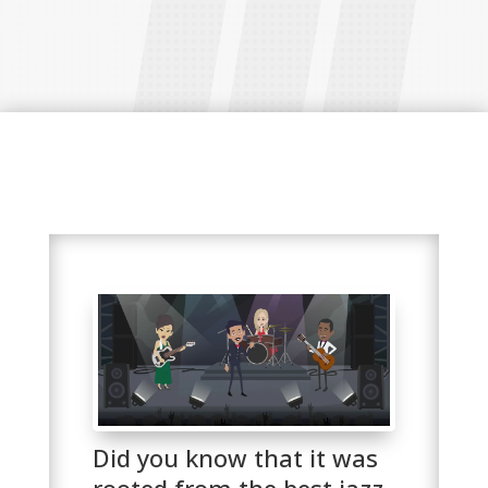
Did you know that it was
rooted from the best jazz