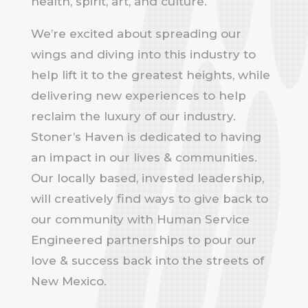
health, spirit, art, and culture.
We’re excited about spreading our
wings and diving into this industry to
help lift it to the greatest heights, while
delivering new experiences to help
reclaim the luxury of our industry.
Stoner’s Haven is dedicated to having
an impact in our lives & communities.
Our locally based, invested leadership,
will creatively find ways to give back to
our community with Human Service
Engineered partnerships to pour our
love & success back into the streets of
New Mexico.