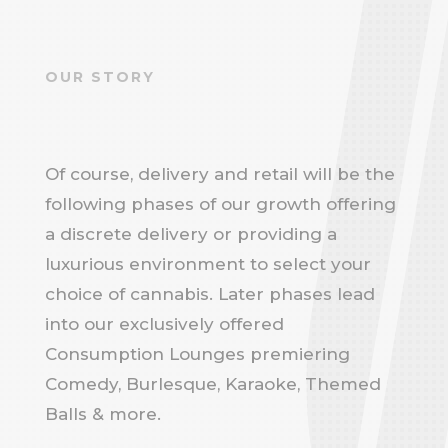
OUR STORY
Of course, delivery and retail will be the
following phases of our growth offering
a discrete delivery or providing a
luxurious environment to select your
choice of cannabis. Later phases lead
into our exclusively offered
Consumption Lounges premiering
Comedy, Burlesque, Karaoke, Themed
Balls & more.