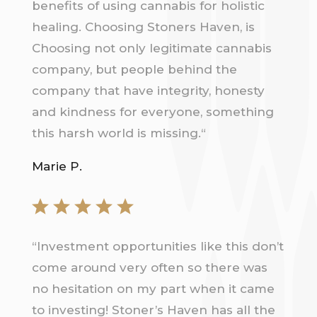
benefits of using cannabis for holistic
healing. Choosing Stoners Haven, is
Choosing not only legitimate cannabis
company, but people behind the
company that have integrity, honesty
and kindness for everyone, something
this harsh world is missing.
“
Marie P.
“
Investment opportunities like this don’t
come around very often so there was
no hesitation on my part when it came
to investing! Stoner’s Haven has all the