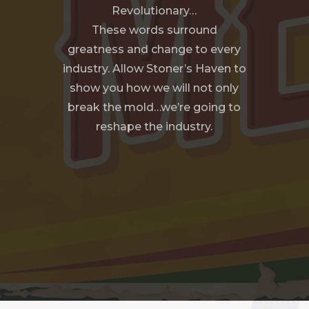
Revolutionary…
These words surround
greatness and change to every
industry. Allow Stoner’s Haven to
show you how we will not only
break the mold…we’re going to
reshape the industry.