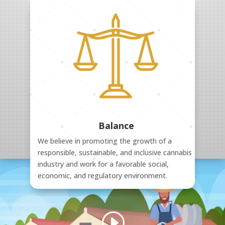
Balance
We believe in promoting the growth of a
responsible, sustainable, and inclusive cannabis
industry and work for a favorable social,
economic, and regulatory environment.