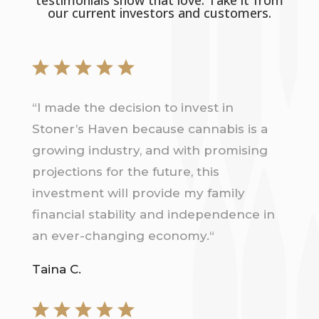
our current investors and customers.
“
I made the decision to invest in
Stoner’s Haven because cannabis is a
growing industry, and with promising
projections for the future, this
investment will provide my family
financial stability and independence in
an ever-changing economy.
“
Taina C.