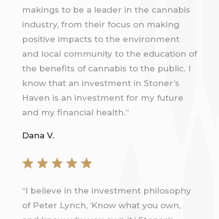
makings to be a leader in the cannabis
industry, from their focus on making
positive impacts to the environment
and local community to the education of
the benefits of cannabis to the public. I
know that an investment in Stoner’s
Haven is an investment for my future
and my financial health.”
Dana V.
“
I believe in the investment philosophy
of Peter Lynch, ‘Know what you own,