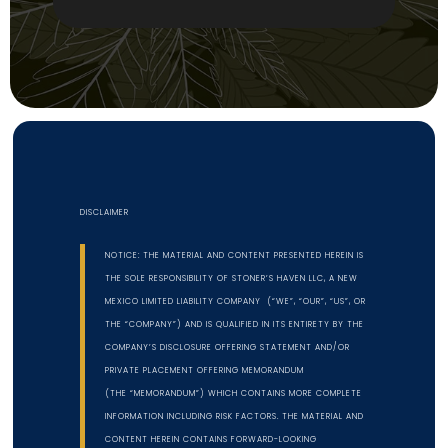
DISCLAIMER
NOTICE: THE MATERIAL AND CONTENT PRESENTED HEREIN IS
THE SOLE RESPONSIBILITY OF STONER’S HAVEN LLC, A NEW
MEXICO LIMITED LIABILITY COMPANY (“WE”, “OUR”, “US”, OR
THE “COMPANY”) AND IS QUALIFIED IN ITS ENTIRETY BY THE
COMPANY’S DISCLOSURE OFFERING STATEMENT AND/OR
PRIVATE PLACEMENT OFFERING MEMORANDUM
(THE “MEMORANDUM”) WHICH CONTAINS MORE COMPLETE
INFORMATION INCLUDING RISK FACTORS. THE MATERIAL AND
CONTENT HEREIN CONTAINS FORWARD-LOOKING