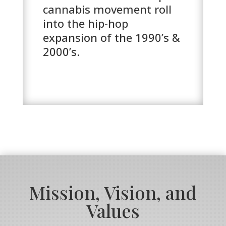
cannabis movement roll
into the hip-hop
expansion of the 1990’s &
2000’s.
Mission, Vision, and
Values