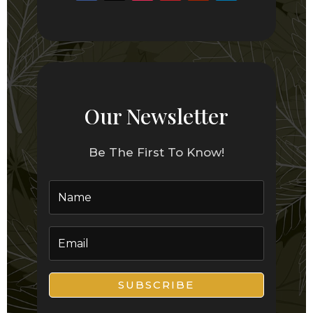
Our Newsletter
Be The First To Know!
SUBSCRIBE