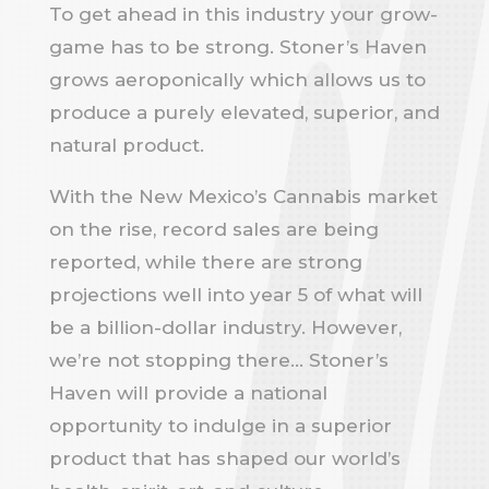
To get ahead in this industry your grow-
game has to be strong. Stoner’s Haven
grows aeroponically which allows us to
produce a purely elevated, superior, and
natural product.
With the New Mexico’s Cannabis market
on the rise, record sales are being
reported, while there are strong
projections well into year 5 of what will
be a billion-dollar industry. However,
we’re not stopping there… Stoner’s
Haven will provide a national
opportunity to indulge in a superior
product that has shaped our world’s