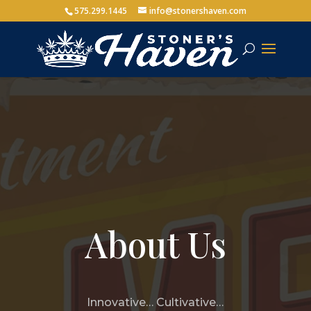
575.299.1445
info@stonershaven.com
About Us
Innovative… Cultivative…