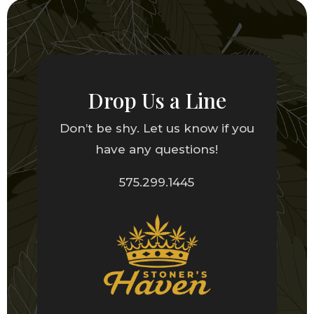
Drop Us a Line
Don’t be shy. Let us know if you
have any questions!
575.299.1445