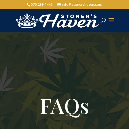
575.299.1445
info@stonershaven.com
FAQs