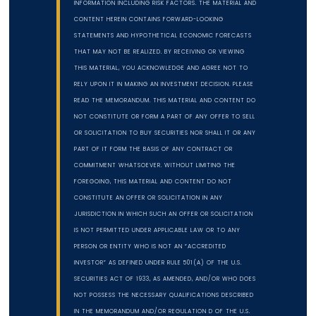
INFORMATION INCLUDING RISK FACTORS. THE MATERIAL AND
CONTENT HEREIN CONTAINS FORWARD-LOOKING
STATEMENTS AND HYPOTHETICAL ECONOMIC FORECASTS
THAT MAY NOT BE REALIZED. BY RECEIVING OR VIEWING
THIS MATERIAL, YOU ACKNOWLEDGE AND AGREE NOT TO
RELY UPON IT IN MAKING AN INVESTMENT DECISION. PLEASE
READ THE MEMORANDUM. THIS MATERIAL AND CONTENT DO
NOT CONSTITUTE OR FORM A PART OF ANY OFFER TO SELL
OR SOLICITATION TO BUY SECURITIES NOR SHALL IT OR ANY
PART OF IT FORM THE BASIS OF ANY CONTRACT OR
COMMITMENT WHATSOEVER. WITHOUT LIMITING THE
FOREGOING, THIS MATERIAL AND CONTENT DO NOT
CONSTITUTE AN OFFER OR SOLICITATION IN ANY
JURISDICTION IN WHICH SUCH AN OFFER OR SOLICITATION
IS NOT PERMITTED UNDER APPLICABLE LAW OR TO ANY
PERSON OR ENTITY WHO IS NOT AN “ACCREDITED
INVESTOR” AS DEFINED UNDER RULE 501(A) OF THE U.S.
SECURITIES ACT OF 1933, AS AMENDED, AND/OR WHO DOES
NOT POSSESS THE NECESSARY QUALIFICATIONS DESCRIBED
IN THE MEMORANDUM AND/OR REGULATION D OF THE U.S.