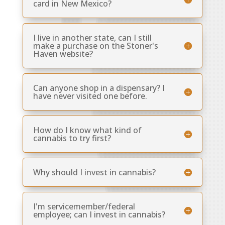
card in New Mexico?
I live in another state, can I still
make a purchase on the Stoner's
Haven website?
Can anyone shop in a dispensary? I
have never visited one before.
How do I know what kind of
cannabis to try first?
Why should I invest in cannabis?
I'm servicemember/federal
employee; can I invest in cannabis?