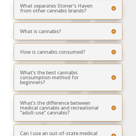
What separates Stoner's Haven
from other cannabis brands?
What is cannabis?
How is cannabis consumed?
What’s the best cannabis
consumption method for
beginners?
What’s the difference between
medical cannabis and recreational
“adult-use” cannabis?
Can I use an out-of-state medical