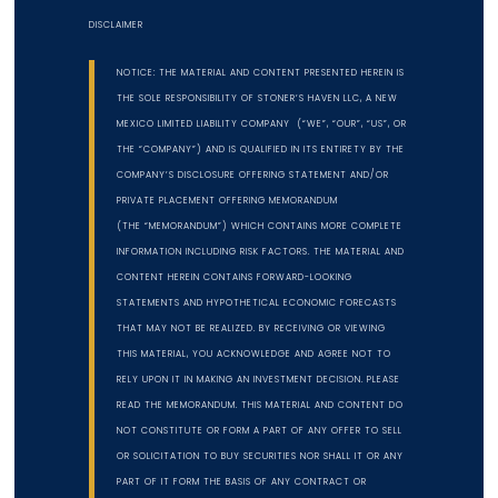
DISCLAIMER
NOTICE: THE MATERIAL AND CONTENT PRESENTED HEREIN IS
THE SOLE RESPONSIBILITY OF STONER’S HAVEN LLC, A NEW
MEXICO LIMITED LIABILITY COMPANY (“WE”, “OUR”, “US”, OR
THE “COMPANY”) AND IS QUALIFIED IN ITS ENTIRETY BY THE
COMPANY’S DISCLOSURE OFFERING STATEMENT AND/OR
PRIVATE PLACEMENT OFFERING MEMORANDUM
(THE “MEMORANDUM”) WHICH CONTAINS MORE COMPLETE
INFORMATION INCLUDING RISK FACTORS. THE MATERIAL AND
CONTENT HEREIN CONTAINS FORWARD-LOOKING
STATEMENTS AND HYPOTHETICAL ECONOMIC FORECASTS
THAT MAY NOT BE REALIZED. BY RECEIVING OR VIEWING
THIS MATERIAL, YOU ACKNOWLEDGE AND AGREE NOT TO
RELY UPON IT IN MAKING AN INVESTMENT DECISION. PLEASE
READ THE MEMORANDUM. THIS MATERIAL AND CONTENT DO
NOT CONSTITUTE OR FORM A PART OF ANY OFFER TO SELL
OR SOLICITATION TO BUY SECURITIES NOR SHALL IT OR ANY
PART OF IT FORM THE BASIS OF ANY CONTRACT OR