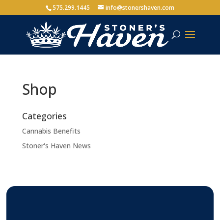
575.299.1445
info@stonershaven.com
Shop
Categories
Cannabis Benefits
Stoner's Haven News