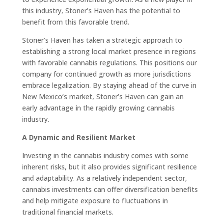
this industry, Stoner’s Haven has the potential to
benefit from this favorable trend.
Stoner’s Haven has taken a strategic approach to
establishing a strong local market presence in regions
with favorable cannabis regulations. This positions our
company for continued growth as more jurisdictions
embrace legalization. By staying ahead of the curve in
New Mexico’s market, Stoner’s Haven can gain an
early advantage in the rapidly growing cannabis
industry.
A Dynamic and Resilient Market
Investing in the cannabis industry comes with some
inherent risks, but it also provides significant resilience
and adaptability. As a relatively independent sector,
cannabis investments can offer diversification benefits
and help mitigate exposure to fluctuations in
traditional financial markets.