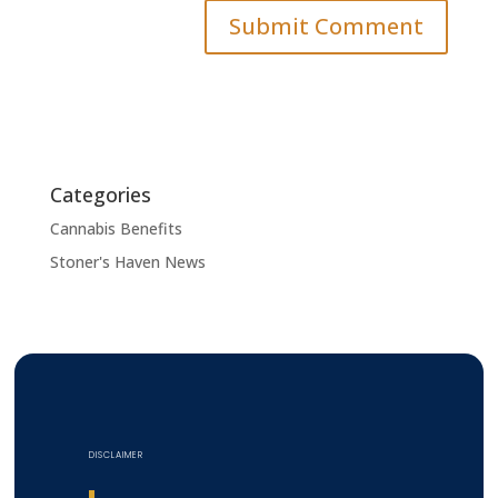
Categories
Cannabis Benefits
Stoner's Haven News
DISCLAIMER