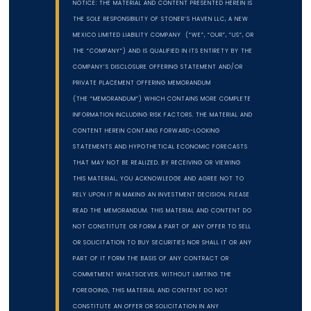
NOTICE: THE MATERIAL AND CONTENT PRESENTED HEREIN IS
THE SOLE RESPONSIBILITY OF STONER’S HAVEN LLC, A NEW
MEXICO LIMITED LIABILITY COMPANY (“WE”, “OUR”, “US”, OR
THE “COMPANY”) AND IS QUALIFIED IN ITS ENTIRETY BY THE
COMPANY’S DISCLOSURE OFFERING STATEMENT AND/OR
PRIVATE PLACEMENT OFFERING MEMORANDUM
(THE “MEMORANDUM”) WHICH CONTAINS MORE COMPLETE
INFORMATION INCLUDING RISK FACTORS. THE MATERIAL AND
CONTENT HEREIN CONTAINS FORWARD-LOOKING
STATEMENTS AND HYPOTHETICAL ECONOMIC FORECASTS
THAT MAY NOT BE REALIZED. BY RECEIVING OR VIEWING
THIS MATERIAL, YOU ACKNOWLEDGE AND AGREE NOT TO
RELY UPON IT IN MAKING AN INVESTMENT DECISION. PLEASE
READ THE MEMORANDUM. THIS MATERIAL AND CONTENT DO
NOT CONSTITUTE OR FORM A PART OF ANY OFFER TO SELL
OR SOLICITATION TO BUY SECURITIES NOR SHALL IT OR ANY
PART OF IT FORM THE BASIS OF ANY CONTRACT OR
COMMITMENT WHATSOEVER. WITHOUT LIMITING THE
FOREGOING, THIS MATERIAL AND CONTENT DO NOT
CONSTITUTE AN OFFER OR SOLICITATION IN ANY