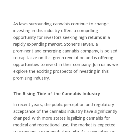
As laws surrounding cannabis continue to change,
investing in this industry offers a compelling
opportunity for investors seeking high returns in a
rapidly expanding market. Stoner’s Haven, a
prominent and emerging cannabis company, is poised
to capitalize on this green revolution and is offering
opportunities to invest in their company. Join us as we
explore the exciting prospects of investing in this
promising industry.
The Rising Tide of the Cannabis Industry
In recent years, the public perception and regulatory
acceptance of the cannabis industry have significantly
changed. With more states legalizing cannabis for
medical and recreational use, the market is expected
to experience exponential growth. As a new player in