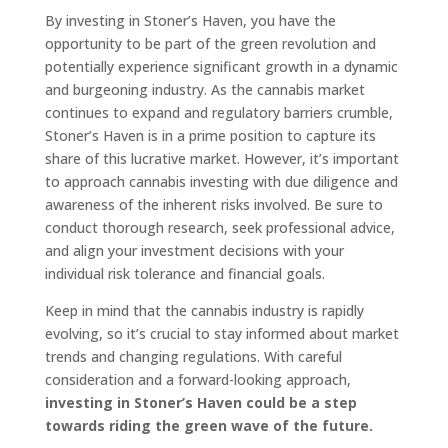
By investing in Stoner’s Haven, you have the
opportunity to be part of the green revolution and
potentially experience significant growth in a dynamic
and burgeoning industry. As the cannabis market
continues to expand and regulatory barriers crumble,
Stoner’s Haven is in a prime position to capture its
share of this lucrative market. However, it’s important
to approach cannabis investing with due diligence and
awareness of the inherent risks involved. Be sure to
conduct thorough research, seek professional advice,
and align your investment decisions with your
individual risk tolerance and financial goals.
Keep in mind that the cannabis industry is rapidly
evolving, so it’s crucial to stay informed about market
trends and changing regulations. With careful
consideration and a forward-looking approach,
investing in Stoner’s Haven could be a step
towards riding the green wave of the future.