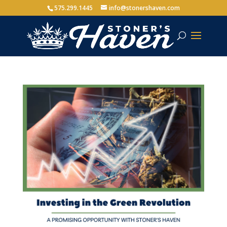
575.299.1445
info@stonershaven.com