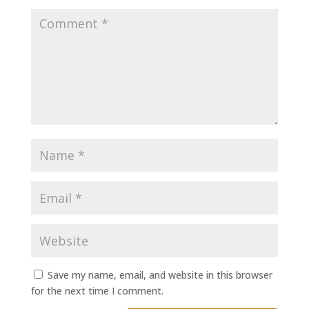
Save my name, email, and website in this browser
for the next time I comment.