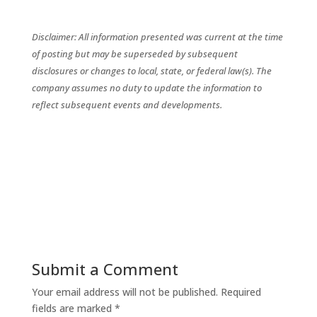
Disclaimer: All information presented was current at the time
of posting but may be superseded by subsequent
disclosures or changes to local, state, or federal law(s). The
company assumes no duty to update the information to
reflect subsequent events and developments.
Submit a Comment
Your email address will not be published.
Required
fields are marked
*