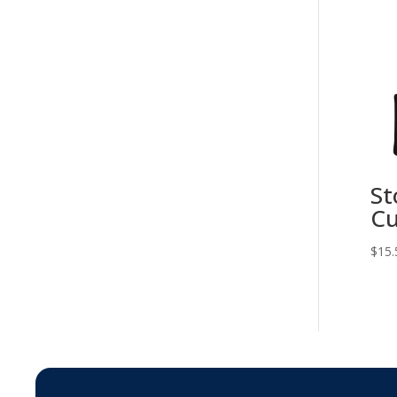
St
Cu
$
15.