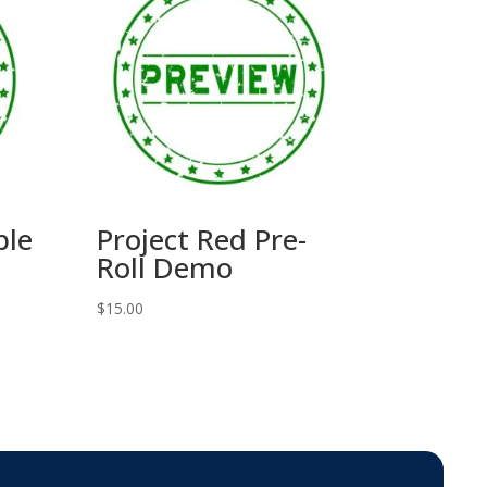
ble
Project Red Pre-
Roll Demo
$
15.00