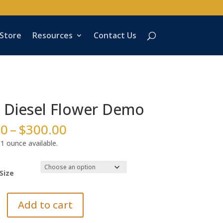
 Store
Resources
Contact Us
 Diesel Flower Demo
Price
00
–
$
300.00
range:
1 ounce available.
$45.00
through
$300.00
Size
Add to cart