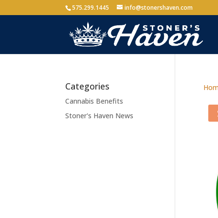
575.299.1445
info@stonershaven.com
Categories
Hom
Cannabis Benefits
Stoner's Haven News