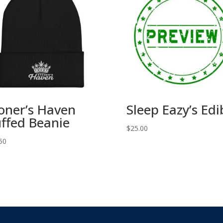
oner’s Haven
Sleep Eazy’s Edi
ffed Beanie
$
25.00
50