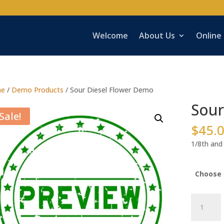
Welcome
About Us
Online
e
/
Demo Products
/ Sour Diesel Flower Demo
Sour
Sale!
$
45.
1/8th and 
Choose 
Sour
Diesel
Flower