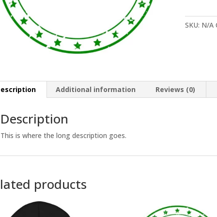
Demo
quantity
SKU:
N/A
escription
Additional information
Reviews (0)
Description
This is where the long description goes.
lated products