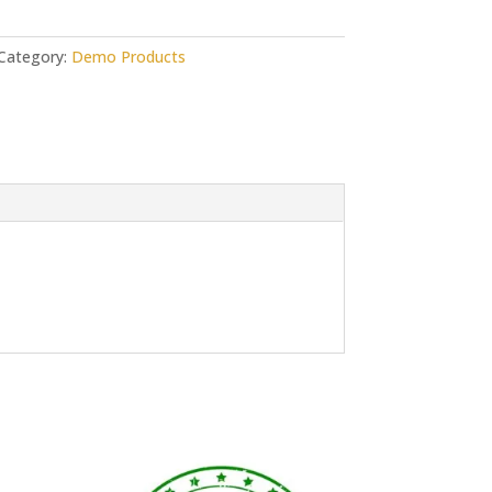
Category:
Demo Products