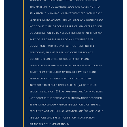
THAT MAY NOT BE REALIZED. BY RECEIVING OR VIEWING
THIS MATERIAL, YOU ACKNOWLEDGE AND AGREE NOT TO
RELY UPON IT IN MAKING AN INVESTMENT DECISION. PLEASE
READ THE MEMORANDUM. THIS MATERIAL AND CONTENT DO
NOT CONSTITUTE OR FORM A PART OF ANY OFFER TO SELL
OR SOLICITATION TO BUY SECURITIES NOR SHALL IT OR ANY
PART OF IT FORM THE BASIS OF ANY CONTRACT OR
COMMITMENT WHATSOEVER. WITHOUT LIMITING THE
FOREGOING, THIS MATERIAL AND CONTENT DO NOT
CONSTITUTE AN OFFER OR SOLICITATION IN ANY
JURISDICTION IN WHICH SUCH AN OFFER OR SOLICITATION
IS NOT PERMITTED UNDER APPLICABLE LAW OR TO ANY
PERSON OR ENTITY WHO IS NOT AN “ACCREDITED
INVESTOR” AS DEFINED UNDER RULE 501(A) OF THE U.S.
SECURITIES ACT OF 1933, AS AMENDED, AND/OR WHO DOES
NOT POSSESS THE NECESSARY QUALIFICATIONS DESCRIBED
IN THE MEMORANDUM AND/OR REGULATION D OF THE U.S.
SECURITIES ACT OF 1933, AS AMENDED, AND/OR APPLICABLE
REGULATIONS AND EXEMPTIONS FROM REGISTRATION.
PLEASE READ THE MEMORANDUM.