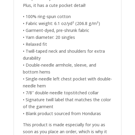
Plus, it has a cute pocket detail!
• 100% ring-spun cotton
• Fabric weight: 6.1 oz/yd² (206.8 g/m²)
• Garment-dyed, pre-shrunk fabric
• Yarn diameter: 20 singles
• Relaxed fit
• Twill-taped neck and shoulders for extra
durability
• Double-needle armhole, sleeve, and
bottom hems
• Single-needle left chest pocket with double-
needle hem
• 7/8″ double-needle topstitched collar
• Signature twill label that matches the color
of the garment
• Blank product sourced from Honduras
This product is made especially for you as
soon as you place an order, which is why it