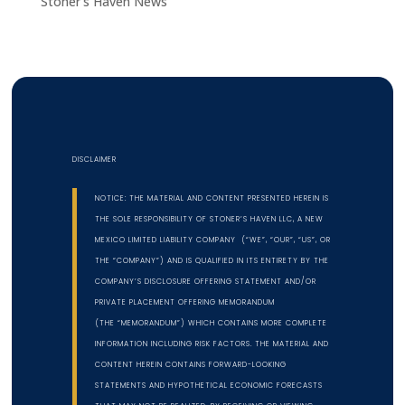
Stoner's Haven News
DISCLAIMER
NOTICE: THE MATERIAL AND CONTENT PRESENTED HEREIN IS
THE SOLE RESPONSIBILITY OF STONER’S HAVEN LLC, A NEW
MEXICO LIMITED LIABILITY COMPANY (“WE”, “OUR”, “US”, OR
THE “COMPANY”) AND IS QUALIFIED IN ITS ENTIRETY BY THE
COMPANY’S DISCLOSURE OFFERING STATEMENT AND/OR
PRIVATE PLACEMENT OFFERING MEMORANDUM
(THE “MEMORANDUM”) WHICH CONTAINS MORE COMPLETE
INFORMATION INCLUDING RISK FACTORS. THE MATERIAL AND
CONTENT HEREIN CONTAINS FORWARD-LOOKING
STATEMENTS AND HYPOTHETICAL ECONOMIC FORECASTS