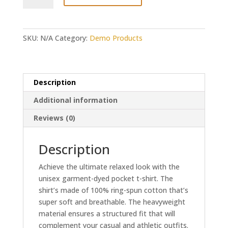
My
Peeps
-
SKU:
N/A
Category:
Demo Products
Easter
Tee
quantity
Description
Additional information
Reviews (0)
Description
Achieve the ultimate relaxed look with the
unisex garment-dyed pocket t-shirt. The
shirt’s made of 100% ring-spun cotton that’s
super soft and breathable. The heavyweight
material ensures a structured fit that will
complement your casual and athletic outfits.