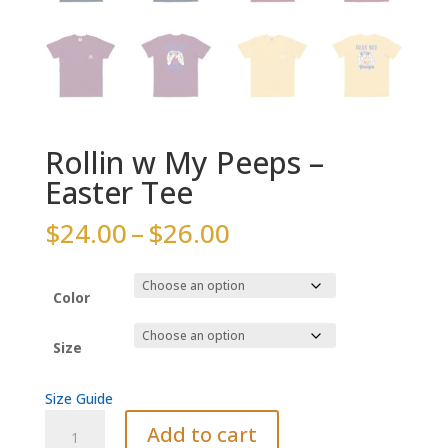
Rollin w My Peeps –
Easter Tee
Price
$
24.00
–
$
26.00
range:
$24.00
through
Color
$26.00
Size
Size Guide
Rollin
Add to cart
w