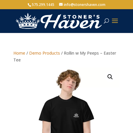
575.299.1445
info@stonershaven.com
Home
/
Demo Products
/ Rollin w My Peeps – Easter
Tee