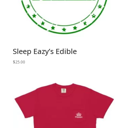
Sleep Eazy’s Edible
$
25.00