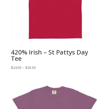
420% Irish – St Pattys Day
Tee
Price
$
24.00
–
$
26.00
range:
$24.00
through
$26.00