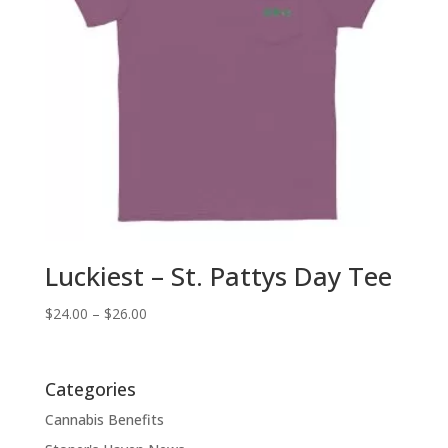
Luckiest – St. Pattys Day Tee
Price
$
24.00
–
$
26.00
range:
$24.00
through
Categories
$26.00
Cannabis Benefits