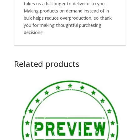
takes us a bit longer to deliver it to you.
Making products on demand instead of in
bulk helps reduce overproduction, so thank
you for making thoughtful purchasing
decisions!
Related products